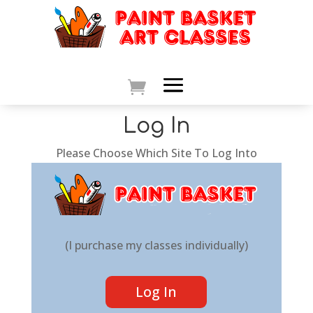
Log In
Please Choose Which Site To Log Into
(I purchase my classes individually)
Log In