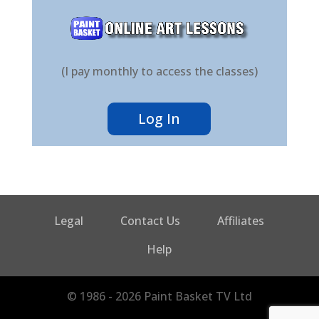
(I pay monthly to access the classes)
Log In
Legal
Contact Us
Affiliates
Help
© 1986 - 2026 Paint Basket TV Ltd