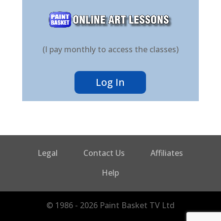
(I pay monthly to access the classes)
Log In
Legal
Contact Us
Affiliates
Help
© 1986 - 2026 Paint Basket TV Ltd