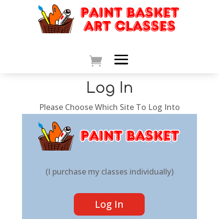
Log In
Please Choose Which Site To Log Into
(I purchase my classes individually)
Log In