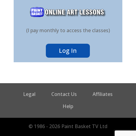
(I pay monthly to access the classes)
Log In
Legal
Contact Us
Affiliates
Help
© 1986 - 2026 Paint Basket TV Ltd