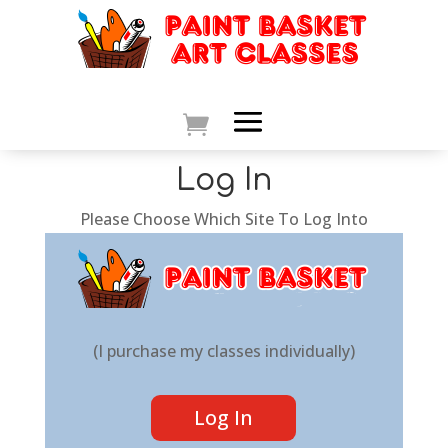
Log In
Please Choose Which Site To Log Into
(I purchase my classes individually)
Log In