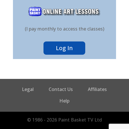
(I pay monthly to access the classes)
Log In
Legal
Contact Us
Affiliates
Help
© 1986 - 2026 Paint Basket TV Ltd