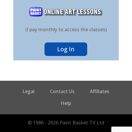
(I pay monthly to access the classes)
Log In
Legal
Contact Us
Affiliates
Help
© 1986 - 2026 Paint Basket TV Ltd