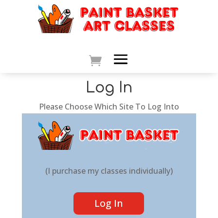
Log In
Please Choose Which Site To Log Into
(I purchase my classes individually)
Log In