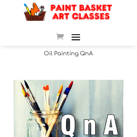
Oil Painting QnA