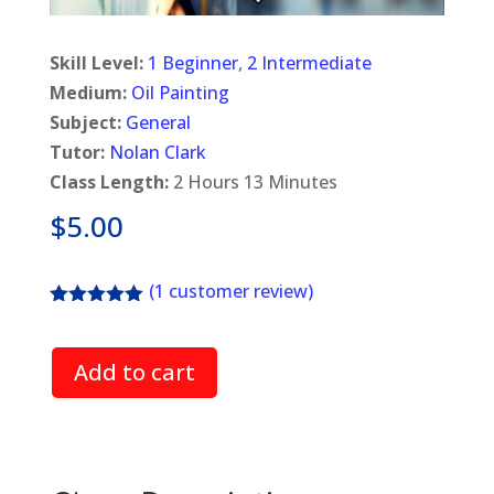
Skill Level:
1 Beginner
,
2 Intermediate
Medium:
Oil Painting
Subject:
General
Tutor:
Nolan Clark
Class Length:
2 Hours 13 Minutes
$
5.00
(
1
customer review)
Rated
5.00
out of 5
based on
Add to cart
customer
rating