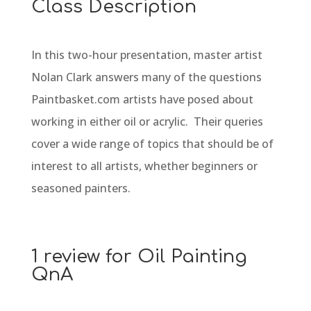
Class Description
In this two-hour presentation, master artist
Nolan Clark answers many of the questions
Paintbasket.com artists have posed about
working in either oil or acrylic. Their queries
cover a wide range of topics that should be of
interest to all artists, whether beginners or
seasoned painters.
1 review for
Oil Painting
QnA