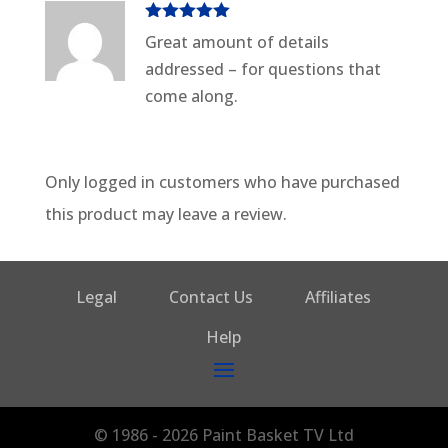
Rated
5
out
Great amount of details
of 5
addressed – for questions that
come along.
Only logged in customers who have purchased
this product may leave a review.
Legal
Contact Us
Affiliates
Help
© 1986 - 2026 Paint Basket TV Ltd