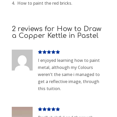
4. How to paint the red bricks.
2 reviews for
How to Draw
a Copper Kettle in Pastel
Rated
5
out
I enjoyed learning how to paint
of 5
metal, although my Colours
weren’t the same i managed to
get a reflective image, through
this tuition.
Rated
5
out