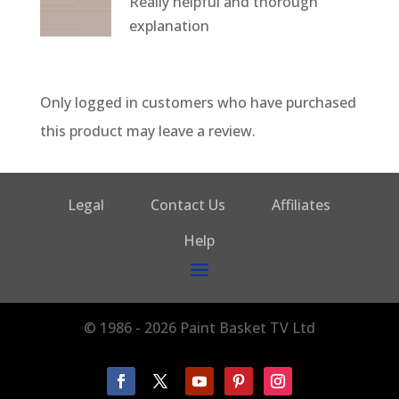
Really helpful and thorough
of 5
explanation
Only logged in customers who have purchased
this product may leave a review.
Legal
Contact Us
Affiliates
Help
© 1986 - 2026 Paint Basket TV Ltd