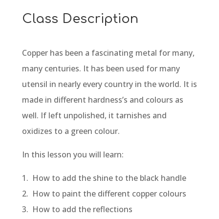
Class Description
Copper has been a fascinating metal for many,
many centuries. It has been used for many
utensil in nearly every country in the world. It is
made in different hardness’s and colours as
well. If left unpolished, it tarnishes and
oxidizes to a green colour.
In this lesson you will learn:
1. How to add the shine to the black handle
2. How to paint the different copper colours
3. How to add the reflections