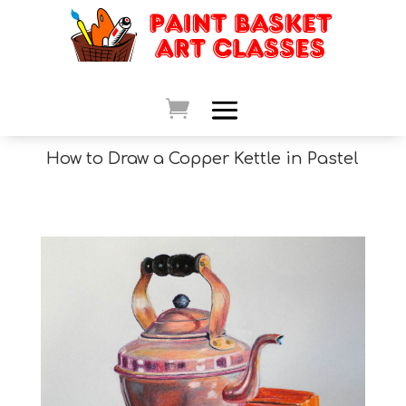
How to Draw a Copper Kettle in Pastel