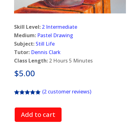
Skill Level:
2 Intermediate
Medium:
Pastel Drawing
Subject:
Still Life
Tutor:
Dennis Clark
Class Length:
2 Hours 5 Minutes
$
5.00
(
2
customer reviews)
Rated
5.00
out of 5
based on
Add to cart
customer
ratings