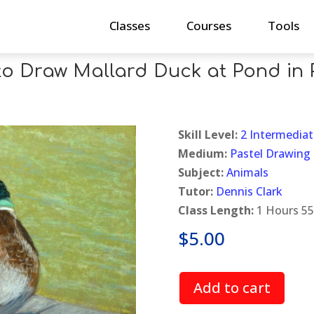
Classes
Courses
Tools
o Draw Mallard Duck at Pond in 
Skill Level:
2 Intermediat
Medium:
Pastel Drawing
Subject:
Animals
Tutor:
Dennis Clark
Class Length:
1 Hours 55
$
5.00
Add to cart