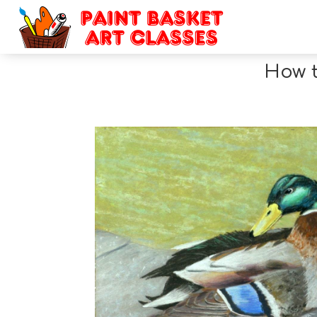
How t