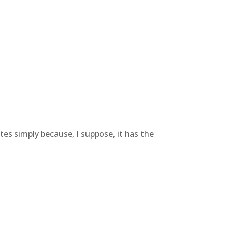
es simply because, I suppose, it has the