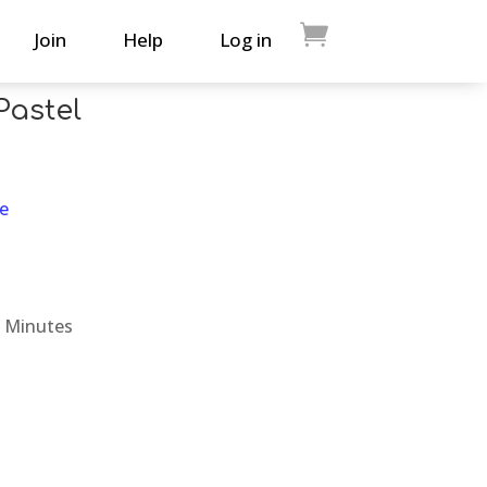
Join
Help
Log in
Pastel
e
 Minutes