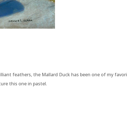
liant feathers, the Mallard Duck has been one of my favorit
re this one in pastel.