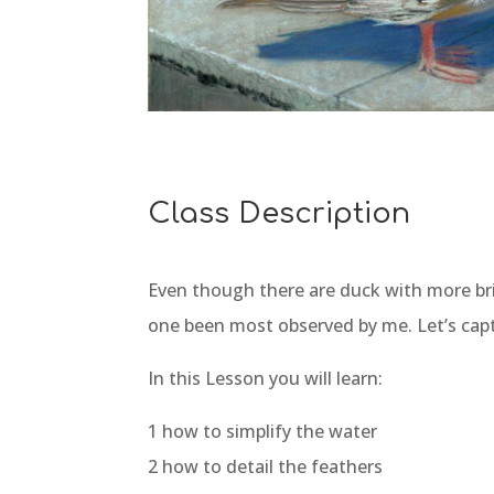
Class Description
Even though there are duck with more bril
one been most observed by me. Let’s captu
In this Lesson you will learn:
1 how to simplify the water
2 how to detail the feathers