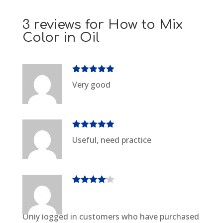
3 reviews for
How to Mix
Color in Oil
Rated
5
out
Very good
of 5
Rated
5
out
Useful, need practice
of 5
Rated
4
out of 5
Only logged in customers who have purchased