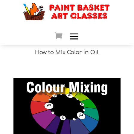
How to Mix Color in Oil