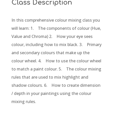
Class Description
In this comprehensive colour mixing class you
will learn: 1. The components of colour (Hue,
Value and Chroma) 2. How your eye sees
colour, including how to mix black. 3. Primary
and secondary colours that make up the
colour wheel. 4. How to use the colour wheel
to match a paint colour. 5. The colour mixing
rules that are used to mix highlight and
shadow colours. 6. How to create dimension
/ depth in your paintings using the colour
mixing rules.