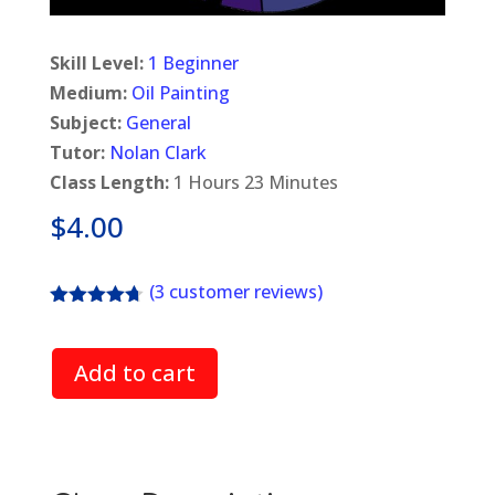
Skill Level:
1 Beginner
Medium:
Oil Painting
Subject:
General
Tutor:
Nolan Clark
Class Length:
1 Hours 23 Minutes
$
4.00
(
3
customer reviews)
Rated
4.67
out of 5
based on
Add to cart
customer
ratings