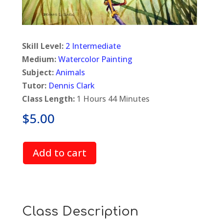
Skill Level:
2 Intermediate
Medium:
Watercolor Painting
Subject:
Animals
Tutor:
Dennis Clark
Class Length:
1 Hours 44 Minutes
$
5.00
Add to cart
Class Description