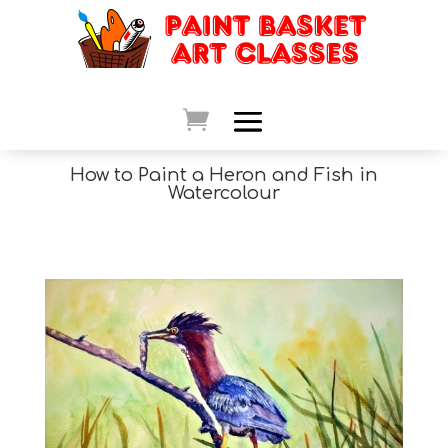
How to Paint a Heron and Fish in
Watercolour