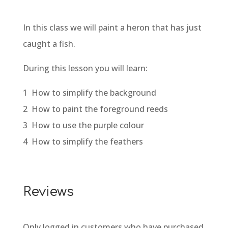
In this class we will paint a heron that has just
caught a fish.
During this lesson you will learn:
1 How to simplify the background
2 How to paint the foreground reeds
3 How to use the purple colour
4 How to simplify the feathers
Reviews
Only logged in customers who have purchased