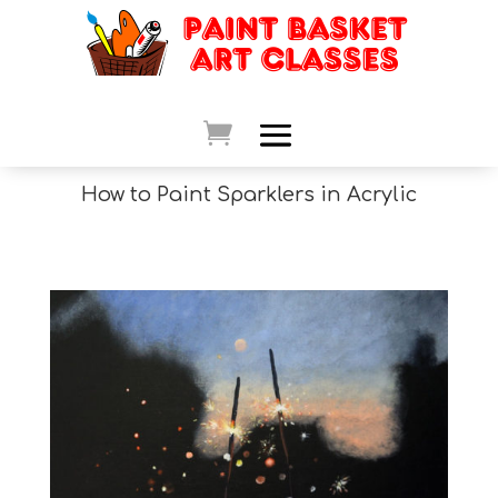
How to Paint Sparklers in Acrylic