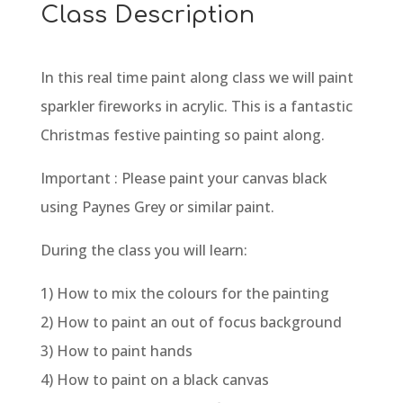
Class Description
In this real time paint along class we will paint
sparkler fireworks in acrylic. This is a fantastic
Christmas festive painting so paint along.
Important : Please paint your canvas black
using Paynes Grey or similar paint.
During the class you will learn:
1) How to mix the colours for the painting
2) How to paint an out of focus background
3) How to paint hands
4) How to paint on a black canvas