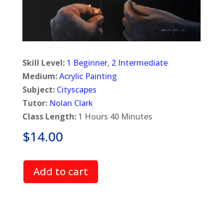
Skill Level:
1 Beginner
,
2 Intermediate
Medium:
Acrylic Painting
Subject:
Cityscapes
Tutor:
Nolan Clark
Class Length:
1 Hours 40 Minutes
$
14.00
Add to cart