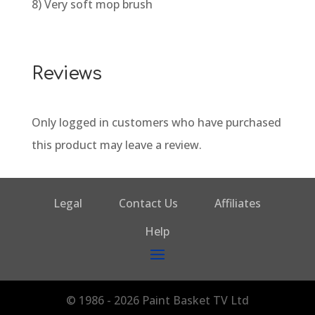
8) Very soft mop brush
Reviews
Only logged in customers who have purchased
this product may leave a review.
Legal
Contact Us
Affiliates
Help
© 1986 - 2026 Paint Basket TV Ltd