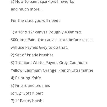
5) How to paint sparklers fireworks
and much more…
For the class you will need :
1) a 16″ x 12″ canvas (roughly 400mm x
300mm). Paint the canvas black before class. I
will use Paynes Grey to do that.
2) Set of bristle brushes
3) Titanium White, Paynes Grey, Cadmium
Yellow, Cadmium Orange, French Ultramarine
4) Painting Knife
5) Fine round brushes
6) 1/2″ Soft filbert
7) 1″ Pastry brush