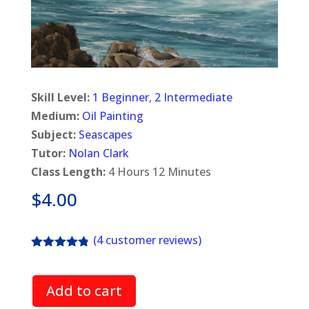
Skill Level:
1 Beginner
,
2 Intermediate
Medium:
Oil Painting
Subject:
Seascapes
Tutor:
Nolan Clark
Class Length:
4 Hours 12 Minutes
$
4.00
(
4
customer reviews)
Rated
4.75
out of 5
based on
Add to cart
customer
ratings