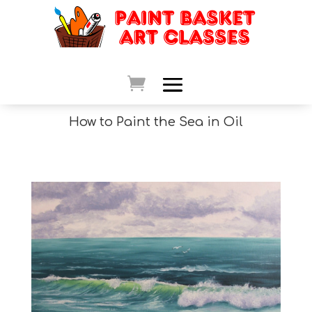
How to Paint the Sea in Oil