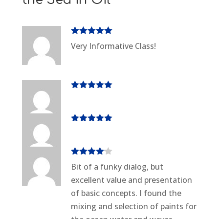
Rated
5
out
Very Informative Class!
of 5
Rated
5
out
of 5
Rated
5
out
of 5
Rated
4
Bit of a funky dialog, but
out of 5
excellent value and presentation
of basic concepts. I found the
mixing and selection of paints for