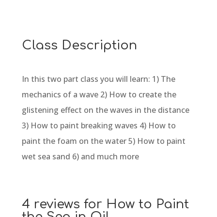
Class Description
In this two part class you will learn: 1) The
mechanics of a wave 2) How to create the
glistening effect on the waves in the distance
3) How to paint breaking waves 4) How to
paint the foam on the water 5) How to paint
wet sea sand 6) and much more
4 reviews for
How to Paint
the Sea in Oil