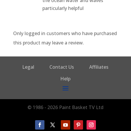
the ocean water and waves
particularly helpful
Only logged in customers who have purchased
this product may leave a review.
Legal
Contact Us
Affiliates
Help
© 1986 - 2026 Paint Basket TV Ltd