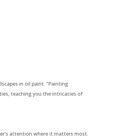
scapes in oil paint. “Painting
es, teaching you the intricacies of
er’s attention where it matters most.