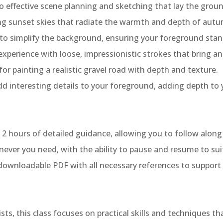
nto effective scene planning and sketching that lay the grou
ting sunset skies that radiate the warmth and depth of aut
ll to simplify the background, ensuring your foreground stan
xperience with loose, impressionistic strokes that bring an 
for painting a realistic gravel road with depth and texture.
dd interesting details to your foreground, adding depth to 
r 2 hours of detailed guidance, allowing you to follow alon
ever you need, with the ability to pause and resume to suit
 downloadable PDF with all necessary references to support 
sts, this class focuses on practical skills and techniques t