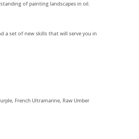
rstanding of painting landscapes in oil.
 a set of new skills that will serve you in
urple, French Ultramarine, Raw Umber