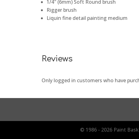
1/4″ (6mm) Soft Round brush
Rigger brush
Liquin fine detail painting medium
Reviews
Only logged in customers who have purch
© 1986 - 2026 Paint Bask