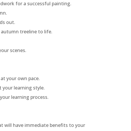
ndwork for a successful painting.
umn.
ds out.
autumn treeline to life.
your scenes.
g at your own pace.
 your learning style.
your learning process.
hat will have immediate benefits to your