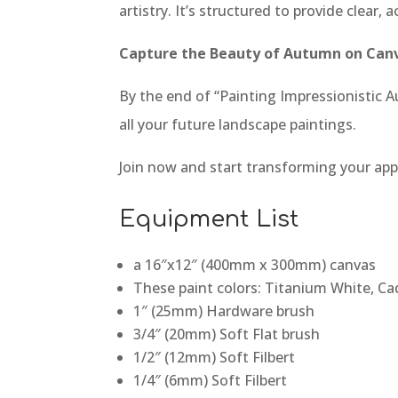
artistry. It’s structured to provide clear
Capture the Beauty of Autumn on Can
By the end of “Painting Impressionistic Au
all your future landscape paintings.
Join now and start transforming your app
Equipment List
a 16″x12″ (400mm x 300mm) canvas
These paint colors: Titanium White, C
1″ (25mm) Hardware brush
3/4″ (20mm) Soft Flat brush
1/2″ (12mm) Soft Filbert
1/4″ (6mm) Soft Filbert