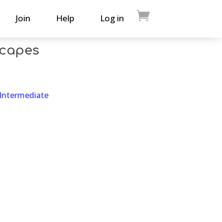
Join
Help
Log in
scapes
 Intermediate