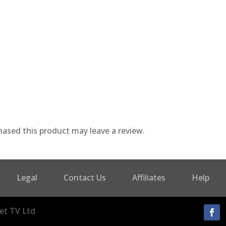
ased this product may leave a review.
Legal
Contact Us
Affiliates
Help
et TV Ltd