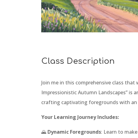
Class Description
Join me in this comprehensive class that w
Impressionistic Autumn Landscapes” is an
crafting captivating foregrounds with an
Your Learning Journey Includes:
🌄
Dynamic Foregrounds
: Learn to make