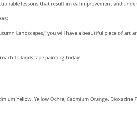
, actionable lessons that result in real improvement and unde
vas:
tumn Landscapes,” you will have a beautiful piece of art and
roach to landscape painting today!
admium Yellow, Yellow Ochre, Cadmium Orange, Dioxazine P