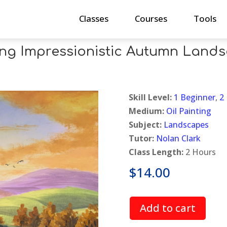
Classes
Courses
Tools
ing Impressionistic Autumn Land
Skill Level:
1 Beginner
,
2
Medium:
Oil Painting
Subject:
Landscapes
Tutor:
Nolan Clark
Class Length:
2 Hours
$
14.00
Add to cart