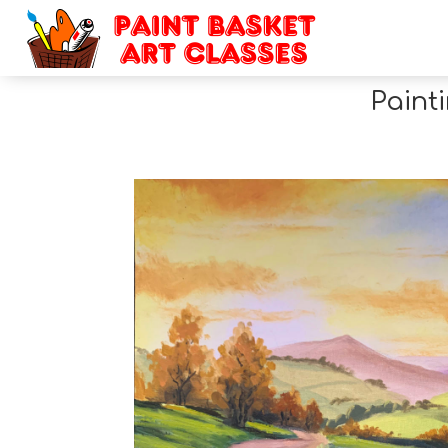
Paint