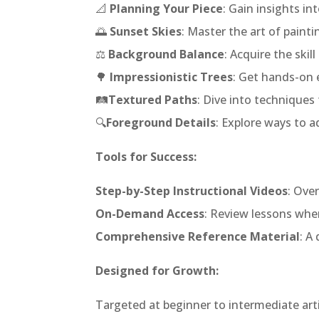
📐
Planning Your Piece
: Gain insights i
🌅
Sunset Skies
: Master the art of pain
⚖️
Background Balance
: Acquire the ski
🌳
Impressionistic Trees
: Get hands-on e
🛤️
Textured Paths
: Dive into techniques 
🔍
Foreground Details
: Explore ways to a
Tools for Success:
Step-by-Step Instructional Videos
: Ove
On-Demand Access
: Review lessons when
Comprehensive Reference Material
: A
Designed for Growth:
Targeted at beginner to intermediate arti