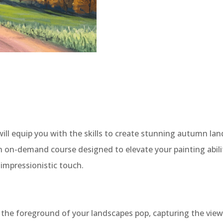
ill equip you with the skills to create stunning autumn land
 on-demand course designed to elevate your painting abiliti
 impressionistic touch.
 the foreground of your landscapes pop, capturing the view