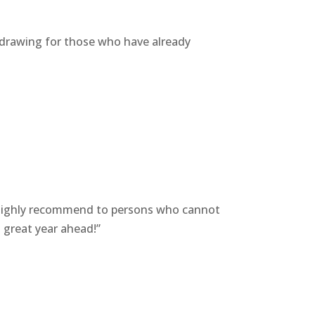
ce drawing for those who have already
. Highly recommend to persons who cannot
a great year ahead!”