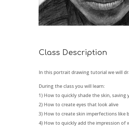
Class Description
In this portrait drawing tutorial we will 
During the class you will learn:
1) How to quickly shade the skin, saving
2) How to create eyes that look alive
3) How to create skin imperfections like
4) How to quickly add the impression of w