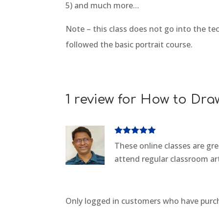
5) and much more…
Note – this class does not go into the tec
followed the basic portrait course.
1 review for
How to Draw
Rated
5
out
These online classes are gr
of 5
attend regular classroom art
Only logged in customers who have purch