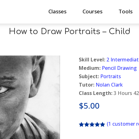
Classes
Courses
Tools
How to Draw Portraits – Child
Skill Level:
2 Intermediat
Medium:
Pencil Drawing
Subject:
Portraits
Tutor:
Nolan Clark
Class Length:
3 Hours 42
$
5.00
(
1
customer r
Rated
5.00
out of 5