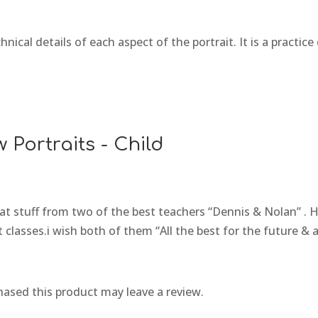
hnical details of each aspect of the portrait. It is a practi
 Portraits - Child
eat stuff from two of the best teachers “Dennis & Nolan” 
 classes.i wish both of them “All the best for the future & 
ased this product may leave a review.