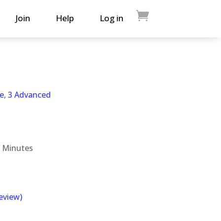
Join
Help
Log in
e
,
3 Advanced
 Minutes
eview)