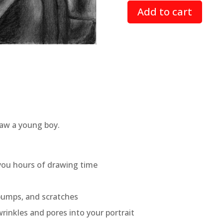
based on
Add to cart
customer
rating
draw a young boy.
 you hours of drawing time
 bumps, and scratches
rinkles and pores into your portrait