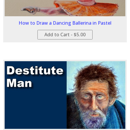
How to Draw a Dancing Ballerina in Pastel
Add to Cart - $5.00