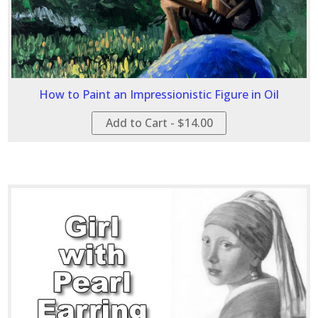
How to Paint an Impressionistic Figure in Oil
Add to Cart - $14.00