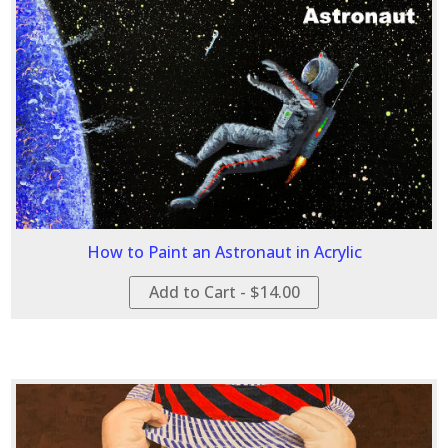
How to Paint an Astronaut in Acrylic
Add to Cart - $14.00