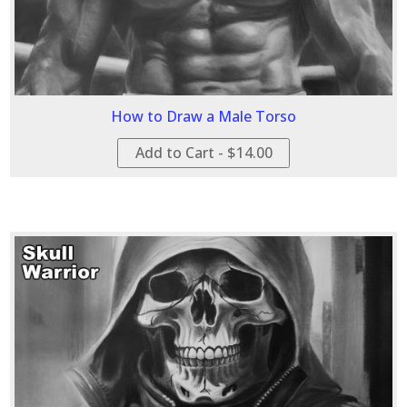
How to Draw a Male Torso
Add to Cart - $14.00