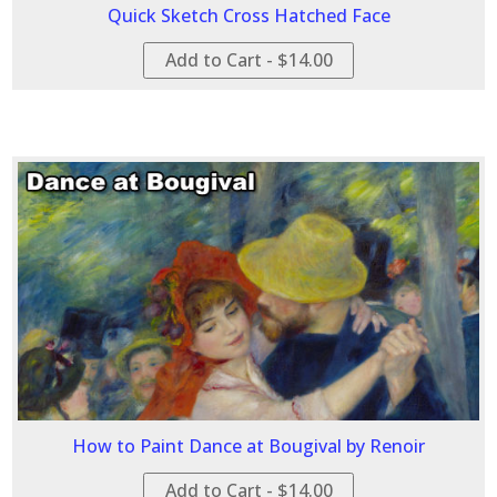
Quick Sketch Cross Hatched Face
Add to Cart - $14.00
How to Paint Dance at Bougival by Renoir
Add to Cart - $14.00