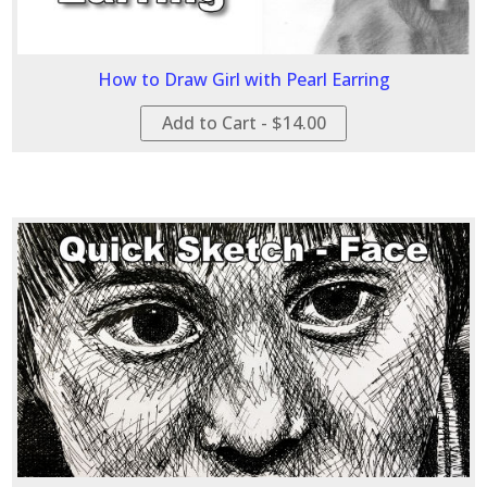
How to Draw Girl with Pearl Earring
Add to Cart - $14.00