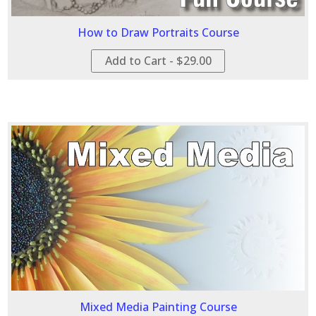
How to Draw Portraits Course
Add to Cart - $29.00
Mixed Media Painting Course