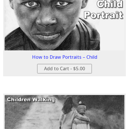
How to Draw Portraits – Child
Add to Cart - $5.00