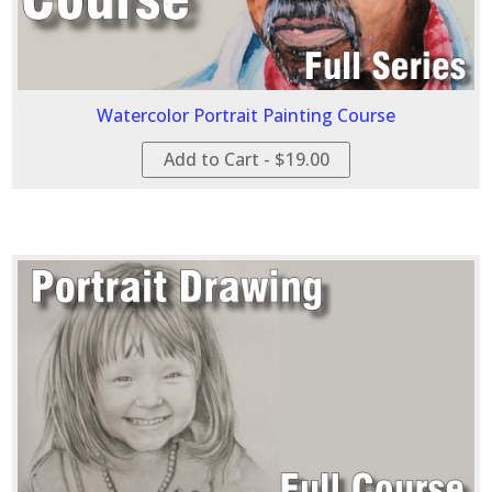
Watercolor Portrait Painting Course
Add to Cart - $19.00