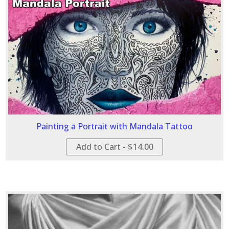
Painting a Portrait with Mandala Tattoo
Add to Cart - $14.00