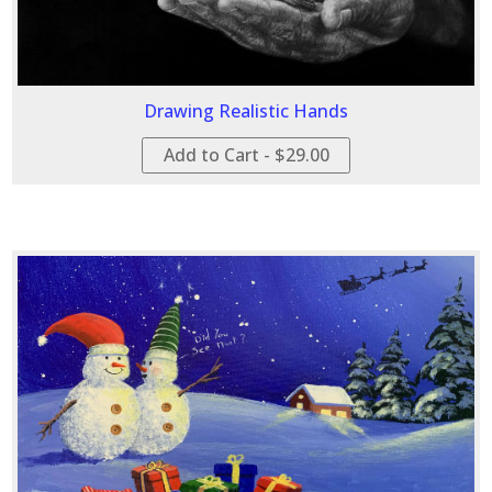
Drawing Realistic Hands
Add to Cart - $29.00