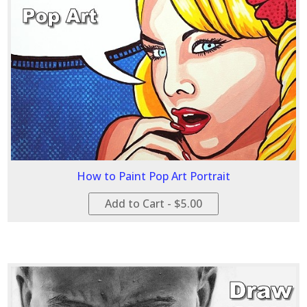
How to Paint Pop Art Portrait
Add to Cart - $5.00