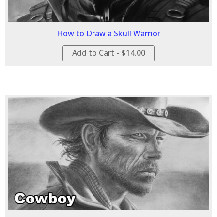
How to Draw a Skull Warrior
Add to Cart - $14.00