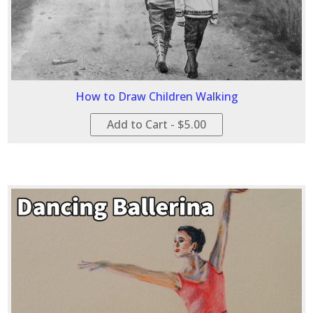
How to Draw Children Walking
Add to Cart - $5.00