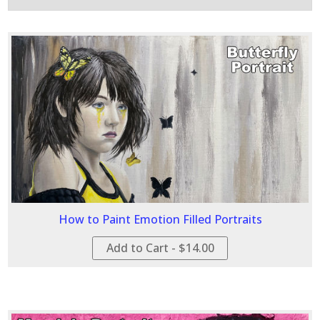
How to Paint Emotion Filled Portraits
Add to Cart - $14.00