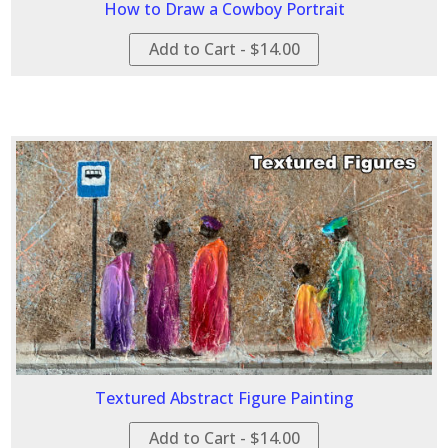
How to Draw a Cowboy Portrait
Add to Cart - $14.00
Textured Abstract Figure Painting
Add to Cart - $14.00