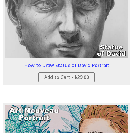
How to Draw Statue of David Portrait
Add to Cart - $29.00