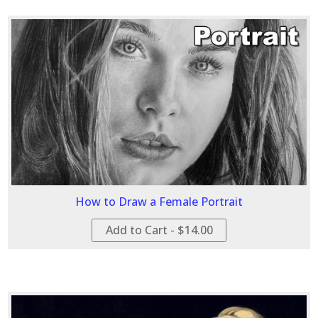
How to Draw a Female Portrait
Add to Cart - $14.00