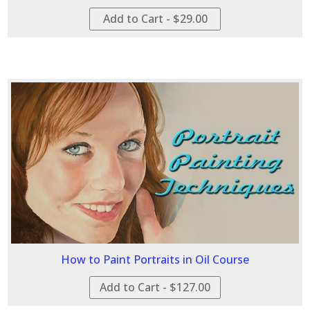
Add to Cart - $29.00
How to Paint Portraits in Oil Course
Add to Cart - $127.00