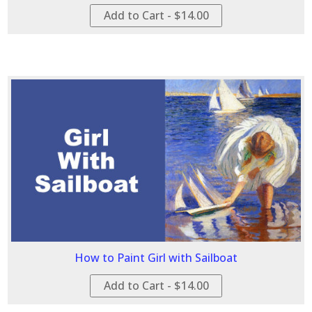
Add to Cart - $14.00
How to Paint Girl with Sailboat
Add to Cart - $14.00