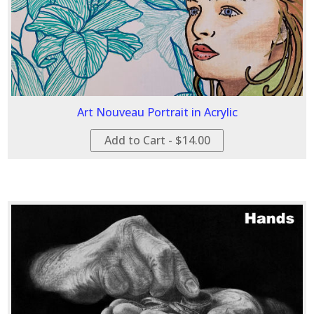
Art Nouveau Portrait in Acrylic
Add to Cart - $14.00