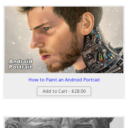
How to Paint an Android Portrait
Add to Cart - $28.00