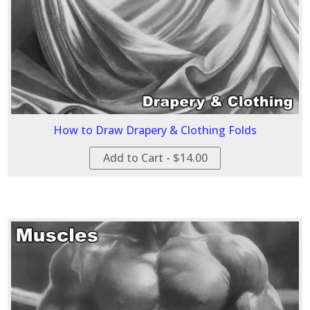
How to Draw Drapery & Clothing Folds
Add to Cart - $14.00