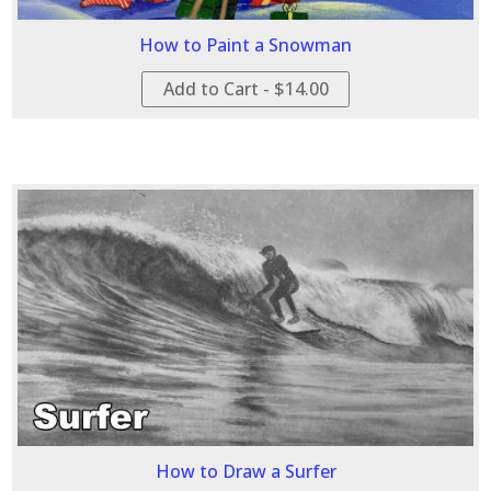
How to Paint a Snowman
Add to Cart - $14.00
How to Draw a Surfer