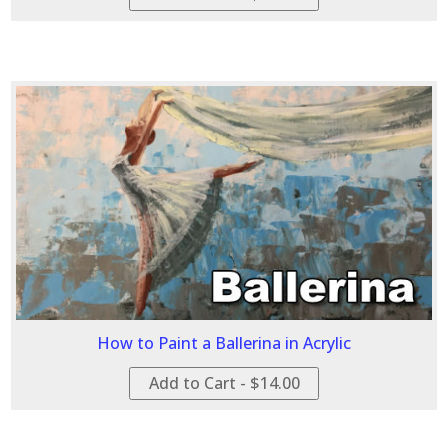
How to Paint a Ballerina in Acrylic
Add to Cart - $14.00