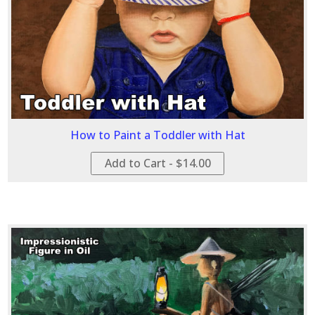
How to Paint a Toddler with Hat
Add to Cart - $14.00