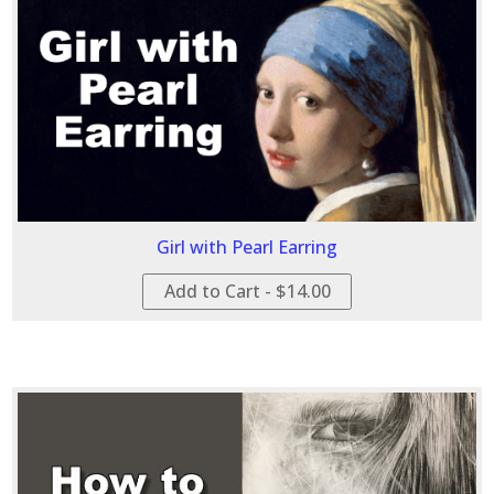
Girl with Pearl Earring
Add to Cart - $14.00