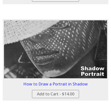
How to Draw a Portrait in Shadow
Add to Cart - $14.00