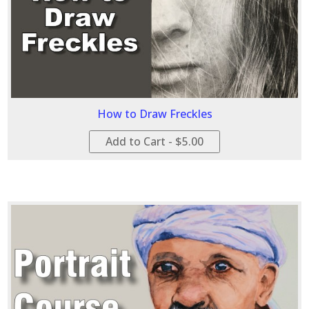
How to Draw Freckles
Add to Cart - $5.00