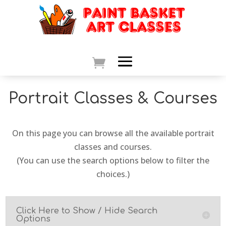
Portrait Classes & Courses
On this page you can browse all the available portrait
classes and courses.
(You can use the search options below to filter the
choices.)
Click Here to Show / Hide Search
Options