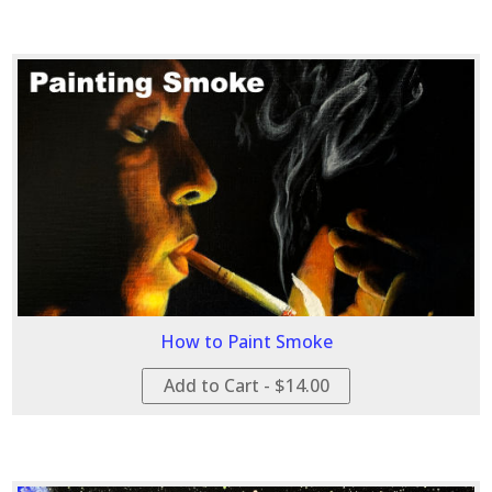
How to Paint Smoke
Add to Cart - $14.00