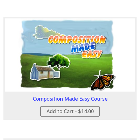
Composition Made Easy Course
Add to Cart - $14.00