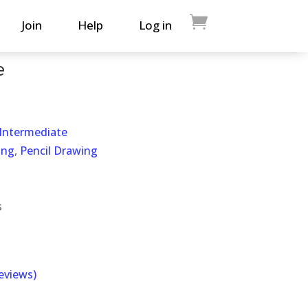
Join
Help
Log in
e
 Intermediate
ing
,
Pencil Drawing
s
eviews)