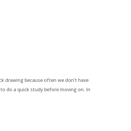
quick drawing because often we don’t have
e to do a quick study before moving on. In