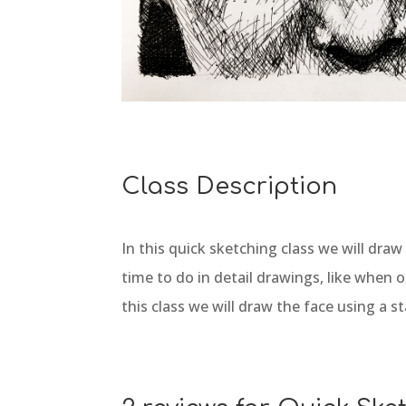
Class Description
In this quick sketching class we will dra
time to do in detail drawings, like when 
this class we will draw the face using a s