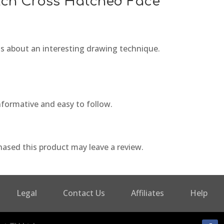
tch Cross Hatched Face
ass about an interesting drawing technique.
nformative and easy to follow.
ased this product may leave a review.
Legal
Contact Us
Affiliates
Help