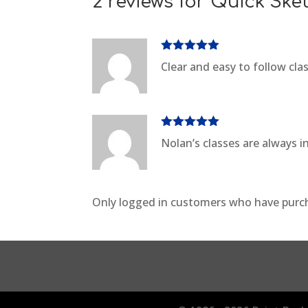
2 reviews for
Quick Ske
Rated
5
out
Clear and easy to follow cl
of 5
Rated
5
out
Nolan’s classes are always i
of 5
Only logged in customers who have purch