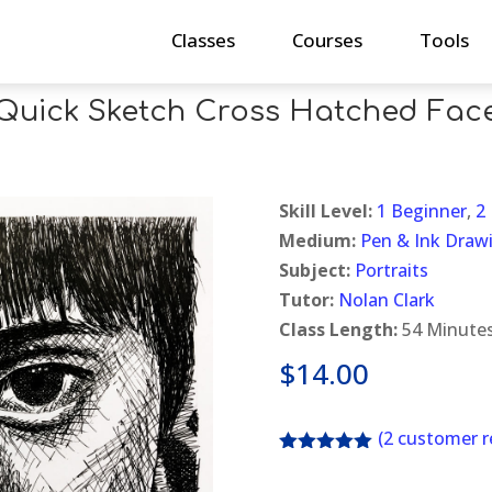
Classes
Courses
Tools
Quick Sketch Cross Hatched Fac
Skill Level:
1 Beginner
,
2
Medium:
Pen & Ink Draw
Subject:
Portraits
Tutor:
Nolan Clark
Class Length:
54 Minute
$
14.00
(
2
customer r
Rated
5.00
out of 5