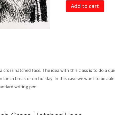
based on
Add to cart
customer
ratings
w a cross hatched face. The idea with this class is to do a 
on lunch break or on holiday. In this case we want to be abl
tandard writing pen.